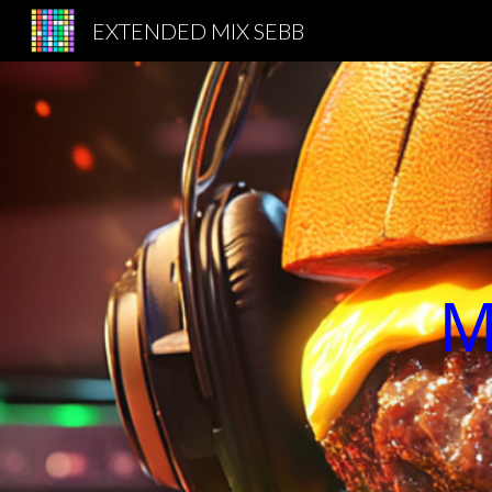
EXTENDED MIX SEBB
Sk
M