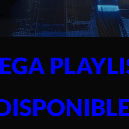
EGA PLAYLI
DISPONIBL