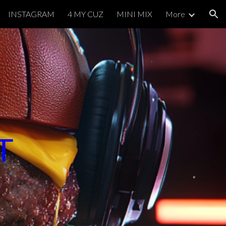
INSTAGRAM
4 MY CUZ
MINI MIX
More
ion
ST