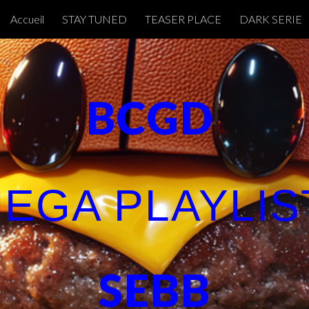
Accueil
STAY TUNED
TEASER PLACE
DARK SERIE
ip to main content
Skip to navigat
BCGD
EGA PLAYLI
SEBB