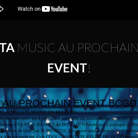
TA
MUSIC AU PROCHAI
EVENT
!